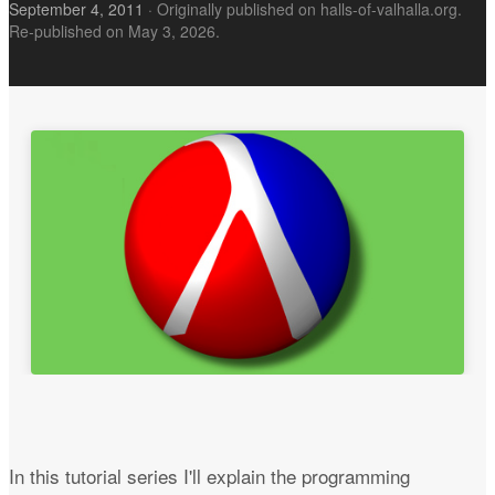
September 4, 2011
·
Originally published on halls-of-valhalla.org.
Re-published on May 3, 2026.
In this tutorial series I'll explain the programming