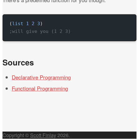
(
list
 1
 2
 3
)
;will give you (1 2 3)
Sources
Declarative Programming
Functional Programming
Copyright ©
Scott Finlay
2026
.