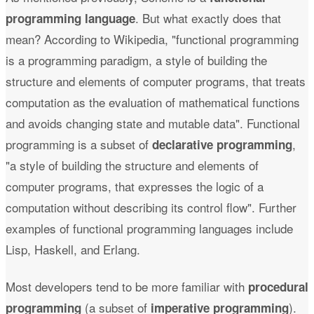
. But what exactly does that
programming language
mean? According to Wikipedia, "functional programming
is a programming paradigm, a style of building the
structure and elements of computer programs, that treats
computation as the evaluation of mathematical functions
and avoids changing state and mutable data". Functional
programming is a subset of
,
declarative programming
"a style of building the structure and elements of
computer programs, that expresses the logic of a
computation without describing its control flow". Further
examples of functional programming languages include
Lisp, Haskell, and Erlang.
Most developers tend to be more familiar with
procedural
(a subset of
).
programming
imperative programming