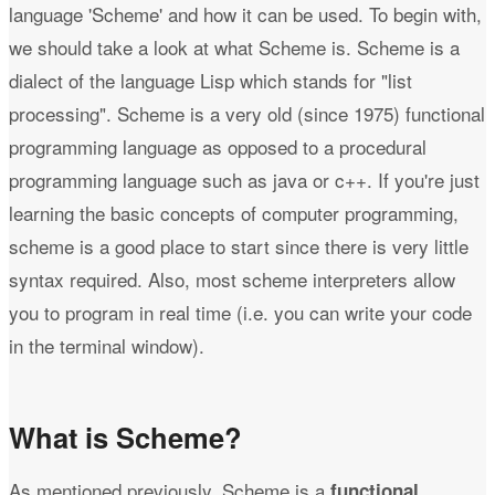
language 'Scheme' and how it can be used. To begin with,
we should take a look at what Scheme is. Scheme is a
dialect of the language Lisp which stands for "list
processing". Scheme is a very old (since 1975) functional
programming language as opposed to a procedural
programming language such as java or c++. If you're just
learning the basic concepts of computer programming,
scheme is a good place to start since there is very little
syntax required. Also, most scheme interpreters allow
you to program in real time (i.e. you can write your code
in the terminal window).
What is Scheme?
As mentioned previously, Scheme is a
functional