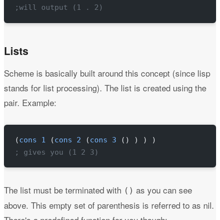
;will output (1 . 2)
Lists
Scheme is basically built around this concept (since lisp
stands for list processing). The list is created using the
pair. Example:
(
cons
 1
 (
cons
 2
 (
cons
 3
 () ) ) )
; gives you (1 2 3)
The list must be terminated with
as you can see
()
above. This empty set of parenthesis is referred to as nil.
There's a predefined function for you though: