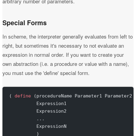
arbitrary number of parameters.
Special Forms
In scheme, the interpreter generally evaluates from left to
right, but sometimes it's necessary to not evaluate an
expression in normal order. If you want to create your
own abstraction (i.e. a procedure or value with a name),
you must use the 'define' special form.
( 
define
 (procedureName Parameter1 Parameter2 
          Expression1
          Expression2
          ...
          ExpressionN
          )