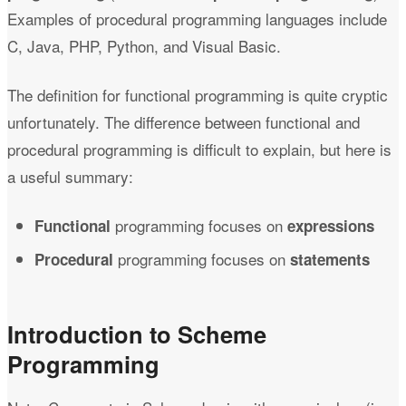
Examples of procedural programming languages include
C, Java, PHP, Python, and Visual Basic.
The definition for functional programming is quite cryptic
unfortunately. The difference between functional and
procedural programming is difficult to explain, but here is
a useful summary:
programming focuses on
Functional
expressions
programming focuses on
Procedural
statements
Introduction to Scheme
Programming