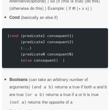
Alternative(optional) ) So (if (this is true) (do this)
(otherwise do this) ) Example: ( if #t (+ x x) )
(basically an else if)
Cond
(
cond
 (predicate1 consequent1)
      (predicate2 consequent2)
      (...)
      (predicateN consequentN)
      (
else
 consequent)  )
(can take an arbitrary number of
Booleans
arguments)
returns a true if both a and b
(and a b)
are true
returns a true if a or b is true
(or a b)
returns the opposite of a
(not a)