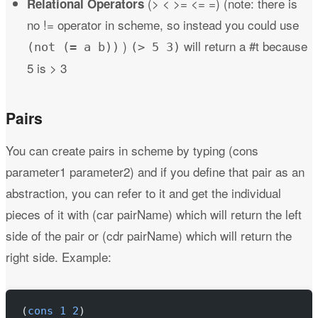
(> < >= <= =) (note: there is
Relational Operators
no != operator in scheme, so instead you could use
)
will return a #t because
(not (= a b))
(> 5 3)
5 is > 3
Pairs
You can create pairs in scheme by typing (cons
parameter1 parameter2) and if you define that pair as an
abstraction, you can refer to it and get the individual
pieces of it with (car pairName) which will return the left
side of the pair or (cdr pairName) which will return the
right side. Example:
(
cons
 1
 2
)