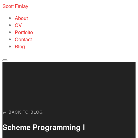
Scott Finlay
About
CV
Portfolio
Contact
Blog
← BACK TO BLOG
Scheme Programming I