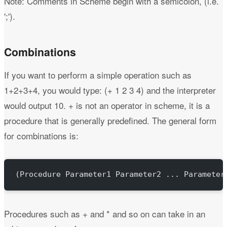
Note: Comments in Scheme begin with a semicolon, (i.e.
';').
Combinations
If you want to perform a simple operation such as
1+2+3+4, you would type: (+ 1 2 3 4) and the interpreter
would output 10. + is not an operator in scheme, it is a
procedure that is generally predefined. The general form
for combinations is:
(Procedure Parameter1 Parameter2 ... Parameter
Procedures such as + and * and so on can take in an