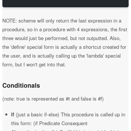
NOTE: scheme will only return the last expression in a
procedure, so in a procedure with 4 expressions, the first
three would just be performed, but not outputted. Also,
the 'define' special form is actually a shortcut created for
the user, and is actually calling up the 'lambda' special
form, but I won't get into that.
Conditionals
(note: true is represented as #t and false is #f)
(just a basic if-else) This procedure is called up in
If
this form: (if Predicate Consequent